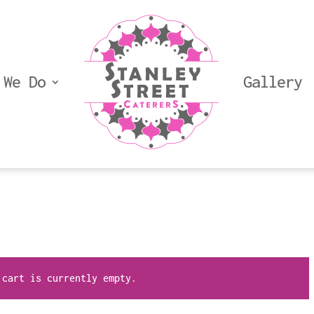
 We Do
Gallery
 cart is currently empty.