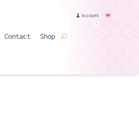
Account
Contact
Shop