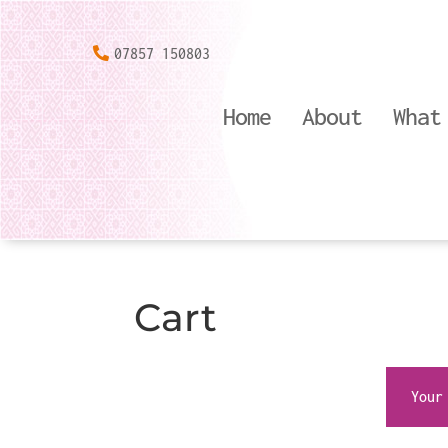
07857 150803
Home
About
What
Cart
Your