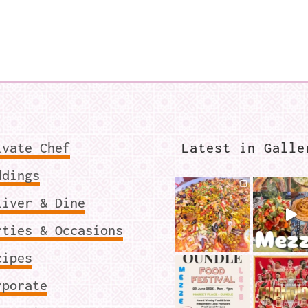
ivate Chef
Latest in Galle
ddings
liver & Dine
rties & Occasions
cipes
rporate