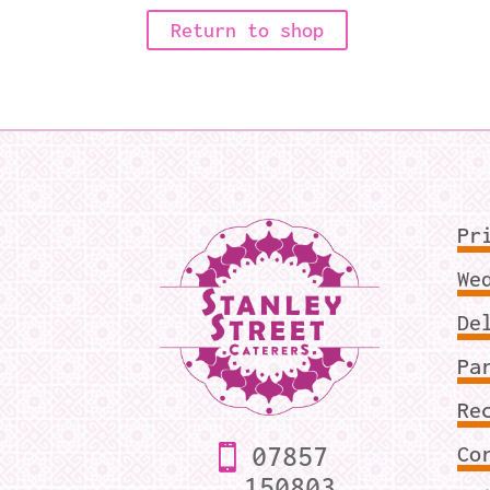
Return to shop
Pr
We
De
Pa
Re
07857
Co
150803