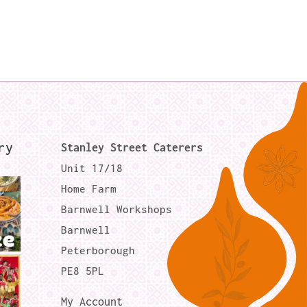
ry
Stanley Street Caterers
Unit 17/18
Home Farm
Barnwell Workshops
Barnwell
Peterborough
PE8 5PL
My Account